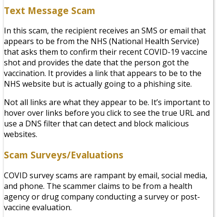
Text Message Scam
In this scam, the recipient receives an SMS or email that
appears to be from the NHS (National Health Service)
that asks them to confirm their recent COVID-19 vaccine
shot and provides the date that the person got the
vaccination. It provides a link that appears to be to the
NHS website but is actually going to a phishing site.
Not all links are what they appear to be. It’s important to
hover over links before you click to see the true URL and
use a DNS filter that can detect and block malicious
websites.
Scam Surveys/Evaluations
COVID survey scams are rampant by email, social media,
and phone. The scammer claims to be from a health
agency or drug company conducting a survey or post-
vaccine evaluation.