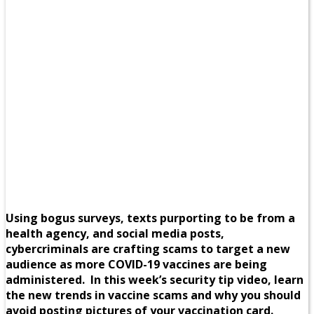
Using bogus surveys, texts purporting to be from a
health agency, and social media posts,
cybercriminals are crafting scams to target a new
audience as more COVID-19 vaccines are being
administered. In this week’s security tip video, learn
the new trends in vaccine scams and why you should
avoid posting pictures of your vaccination card.