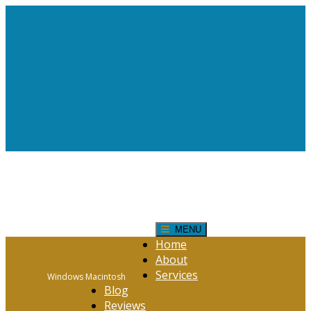
Request Help!
CONTACT FORM
Click Here
MENU
Home
About
Services
Windows Macintosh
Blog
Reviews