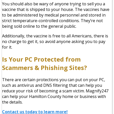
You should also be wary of anyone trying to sell you a
vaccine that is shipped to your house. The vaccines have
to be administered by medical personnel and stored in
strict temperature-controlled conditions. They’re not
being sold online to the general public.
Additionally, the vaccine is free to all Americans, there is
no charge to get it, so avoid anyone asking you to pay
for it.
Is Your PC Protected from
Scammers & Phishing Sites?
There are certain protections you can put on your PC,
such as antivirus and DNS filtering that can help you
reduce your risk of becoming a scam victim. Magnify247
can help your Hamilton County home or business with
the details.
Contact us today to learn more!