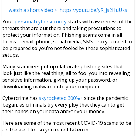
watch a short video > https://youtu.be/yR_js2HuUxs
Your
personal cybersecurity
starts with awareness of the
threats that are out there and taking precautions to
protect your information. Phishing scams come in all
forms – email, phone, social media, SMS – so you need to
be prepared so you’re not fooled by these sophisticated
setups.
Many scammers put up elaborate phishing sites that
look just like the real thing, all to fool you into revealing
sensitive information, giving up your password, or
downloading malware onto your computer.
Cybercrime has
skyrocketed 300%+
since the pandemic
began, as criminals try every ploy that they can to get
their hands on your data and/or your money.
Here are some of the most recent COVID-19 scams to be
on the alert for so you’re not taken in.