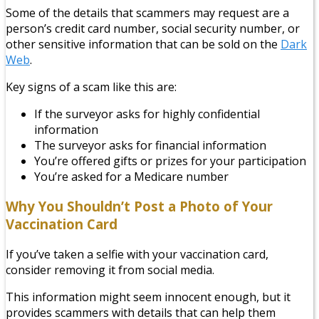
Some of the details that scammers may request are a
person’s credit card number, social security number, or
other sensitive information that can be sold on the
Dark
Web
.
Key signs of a scam like this are:
If the surveyor asks for highly confidential
information
The surveyor asks for financial information
You’re offered gifts or prizes for your participation
You’re asked for a Medicare number
Why You Shouldn’t Post a Photo of Your
Vaccination Card
If you’ve taken a selfie with your vaccination card,
consider removing it from social media.
This information might seem innocent enough, but it
provides scammers with details that can help them