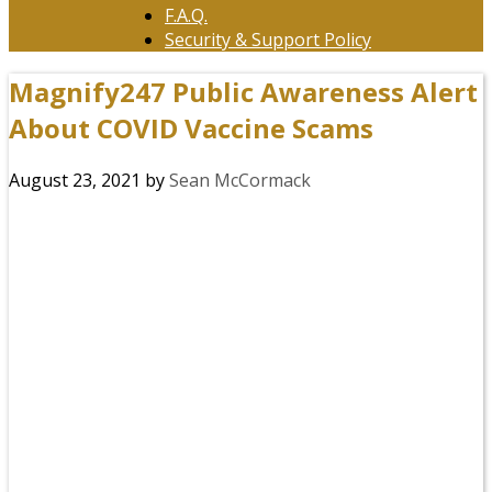
F.A.Q.
Security & Support Policy
Magnify247 Public Awareness Alert
About COVID Vaccine Scams
August 23, 2021
by
Sean McCormack