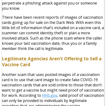
perpetrate a phishing attack against you or someone
you know.
There have been recent reports of images of vaccination
cards going up for sale on the Dark Web. With even this
little bit of information that’s included on a vaccine card, a
scammer can commit identity theft or plan a more
involved attack. Such as the phone scam where the caller
knows your last vaccination date, thus you or a family
member think the call is legitimate.
Legitimate Agencies Aren’t Offering to Sell a
Vaccine Card
Another scam that uses posted images of a vaccination
card is to use that card image to create fake COVID-19
vaccination cards that are sold online to those that don’t
want to get a vaccine but might need proof of vaccination
for work. According to
HHS.gov
, valid proof of vaccination
can only be provided to individuals by legitimate
providers that are administering the vaccine.