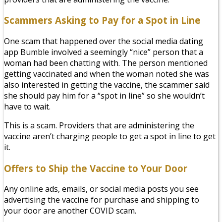
Scammers Asking to Pay for a Spot in Line
One scam that happened over the social media dating
app Bumble involved a seemingly “nice” person that a
woman had been chatting with. The person mentioned
getting vaccinated and when the woman noted she was
also
interested in getting the vaccine, the scammer said
she should pay him for a “spot in line” so she wouldn’t
have to wait.
This is a scam. Providers that are administering the
vaccine aren’t charging people to get a spot in line to get
it.
Offers to Ship the Vaccine to Your Door
Any online ads, emails, or social media posts you see
advertising the vaccine for purchase and shipping to
your door are another COVID scam.