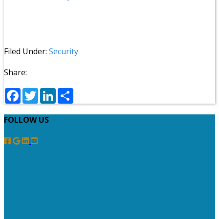
Filed Under:
Security
Share:
Facebook
Twitter
LinkedIn
Share
FOLLOW US