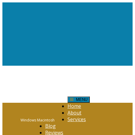
Request Help!
CONTACT FORM
Click Here
MENU
Home
About
Services
Windows Macintosh
Blog
Reviews