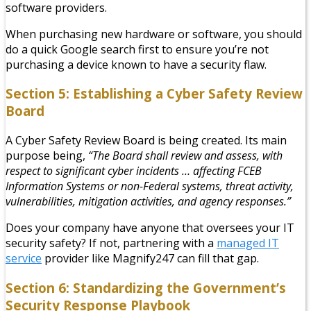
software providers.
When purchasing new hardware or software, you should
do a quick Google search first to ensure you’re not
purchasing a device known to have a security flaw.
Section 5: Establishing a Cyber Safety Review
Board
A Cyber Safety Review Board is being created. Its main
purpose being,
“The Board shall review and assess, with
respect to significant cyber incidents … affecting FCEB
Information Systems or non-Federal systems, threat activity,
vulnerabilities, mitigation activities, and agency responses.”
Does your company have anyone that oversees your IT
security safety? If not, partnering with a
managed IT
service
provider like Magnify247 can fill that gap.
Section 6: Standardizing the Government’s
Security Response Playbook