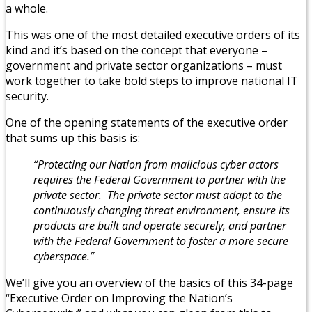
a whole.
This was one of the most detailed executive orders of its
kind and it’s based on the concept that everyone –
government and private sector organizations – must
work together to take bold steps to improve national IT
security.
One of the opening statements of the executive order
that sums up this basis is:
“Protecting our Nation from malicious cyber actors
requires the Federal Government to partner with the
private sector. The private sector must adapt to the
continuously changing threat environment, ensure its
products are built and operate securely, and partner
with the Federal Government to foster a more secure
cyberspace.”
We’ll give you an overview of the basics of this 34-page
“Executive Order on Improving the Nation’s