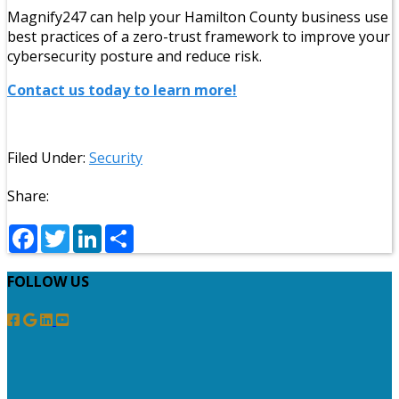
Magnify247 can help your Hamilton County business use
best practices of a zero-trust framework to improve your
cybersecurity posture and reduce risk.
Contact us today to learn more!
Filed Under:
Security
Share:
Facebook
Twitter
LinkedIn
Share
FOLLOW US