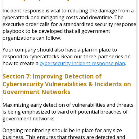
Incident response is vital to reducing the damage from a
cyberattack and mitigating costs and downtime. The
executive order calls for a standardized security response
playbook to be developed that all government
organizations can follow.
Your company should also have a plan in place to
respond to cyberattacks. Read our three-part series on
how to create a
cybersecurity incident response plan
.
Section 7: Improving Detection of
Cybersecurity Vulnerabilities & Incidents on
Government Networks
Maximizing early detection of vulnerabilities and threats
is being emphasized to ward off potential breaches of
government networks.
Ongoing monitoring should be in place for any size
business. This ensures that threats are detected and