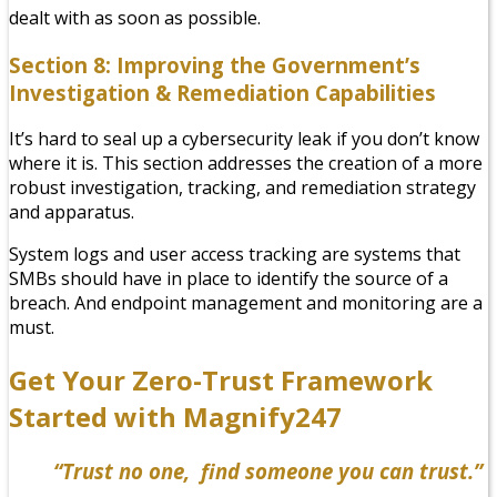
dealt with as soon as possible.
Section 8: Improving the Government’s
Investigation & Remediation Capabilities
It’s hard to seal up a cybersecurity leak if you don’t know
where it is. This section addresses the creation of a more
robust investigation, tracking, and remediation strategy
and apparatus.
System logs and user access tracking are systems that
SMBs should have in place to identify the source of a
breach. And endpoint management and monitoring are a
must.
Get Your Zero-Trust Framework
Started with Magnify247
“Trust no one, find someone you can trust.”