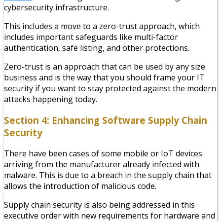
cybersecurity infrastructure.
This includes a move to a zero-trust approach, which
includes important safeguards like multi-factor
authentication, safe listing, and other protections.
Zero-trust is an approach that can be used by any size
business and is the way that you should frame your IT
security if you want to stay protected against the modern
attacks happening today.
Section 4: Enhancing Software Supply Chain
Security
There have been cases of some mobile or IoT devices
arriving from the manufacturer already infected with
malware. This is due to a breach in the supply chain that
allows the introduction of malicious code.
Supply chain security is also being addressed in this
executive order with new requirements for hardware and