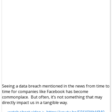
Seeing a data breach mentioned in the news from time to
time for companies like Facebook has become
commonplace. But often, it’s not something that may
directly impact us in a tangible way.
watch short video > https://youtu.be/5E6X0WtAfM0