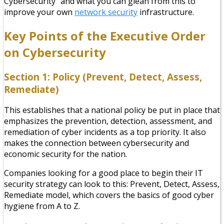
Cybersecurity” and what you can glean from this to
improve your own
network security
infrastructure.
Key Points of the Executive Order
on Cybersecurity
Section 1: Policy (Prevent, Detect, Assess,
Remediate)
This establishes that a national policy be put in place that
emphasizes the prevention, detection, assessment, and
remediation of cyber incidents as a top priority. It also
makes the connection between cybersecurity and
economic security for the nation.
Companies looking for a good place to begin their IT
security strategy can look to this: Prevent, Detect, Assess,
Remediate model, which covers the basics of good cyber
hygiene from A to Z.