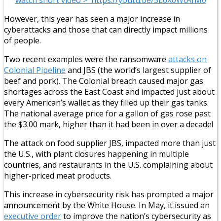
However, this year has seen a major increase in
cyberattacks and those that can directly impact millions
of people.
Two recent examples were the ransomware
attacks on
Colonial Pipeline
and JBS (the world’s largest supplier of
beef and pork). The Colonial breach caused major gas
shortages across the East Coast and impacted just about
every American’s wallet as they filled up their gas tanks.
The national average price for a gallon of gas rose past
the $3.00 mark, higher than it had been in over a decade!
The attack on food supplier JBS, impacted more than just
the U.S., with plant closures happening in multiple
countries, and restaurants in the U.S. complaining about
higher-priced meat products.
This increase in cybersecurity risk has prompted a major
announcement by the White House. In May, it issued an
executive order
to improve the nation’s cybersecurity as