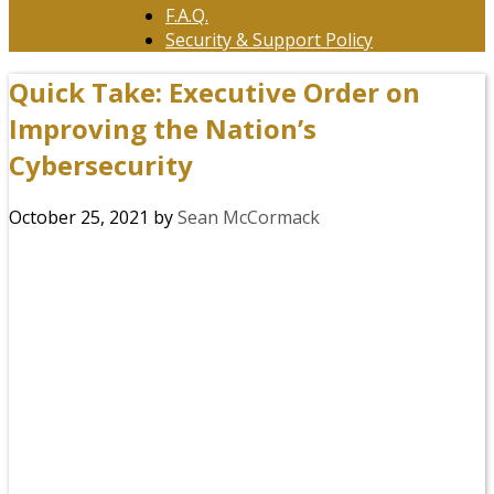
F.A.Q.
Security & Support Policy
Quick Take: Executive Order on
Improving the Nation’s
Cybersecurity
October 25, 2021
by
Sean McCormack