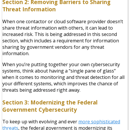
Section 2: Removing Barriers to Sharing
Threat Information
When one contactor or cloud software provider doesn’t
share threat information with others, it can lead to
increased risk. This is being addressed in this second
section, which includes a requirement for information
sharing by government vendors for any threat
information.
When you’re putting together your own cybersecurity
systems, think about having a “single pane of glass”
when it comes to monitoring and threat detection for all
your different systems, which improves the chance of
threats being addressed right away.
Section 3: Modernizing the Federal
Government Cybersecurity
To keep up with evolving and ever
more sophisticated
threats
, the federal government is modernizing its