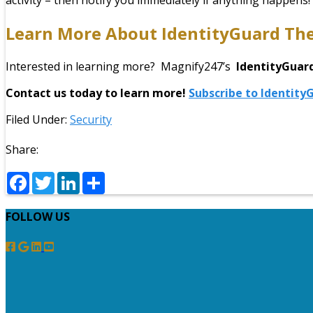
activity – then notify you immediately if anything happens!
Learn More About
IdentityGuard
The
Interested in learning more? Magnify247’s
IdentityGuar
Contact us today to learn more!
Subscribe to Identit
Filed Under:
Security
Share:
Facebook
Twitter
LinkedIn
Share
FOLLOW US