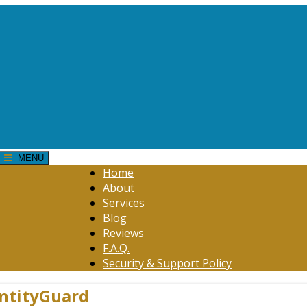
MENU
Home
About
Services
Blog
Reviews
F.A.Q.
Security & Support Policy
entityGuard