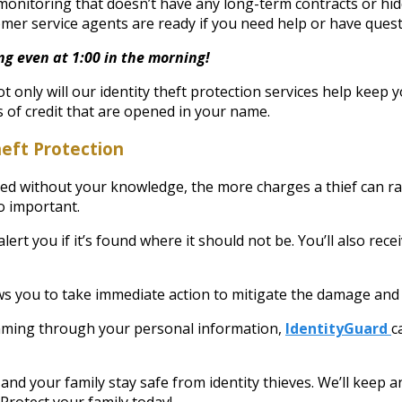
monitoring that doesn’t have any long-term contracts or hid
omer service agents are ready if you need help or have ques
ng even at 1:00 in the morning!
t only will our identity theft protection services help keep 
s of credit that are opened in your name.
heft Protection
used without your knowledge, the more charges a thief can r
so important.
rt you if it’s found where it should not be. You’ll also rece
s you to take immediate action to mitigate the damage and 
kimming through your personal information,
IdentityGuard
c
 and your family stay safe from identity thieves. We’ll keep 