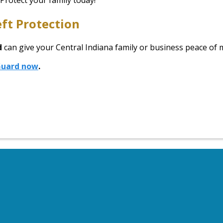
 Protect your family today!
ft Protection
d
can give your Central Indiana family or business peace of
yGuard now
.