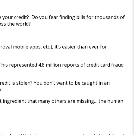
e your credit? Do you fear finding bills for thousands of
oss the world?
oval mobile apps, etc.), it’s easier than ever for
his represented 4.8 million reports of credit card fraud
redit is stolen? You don’t want to be caught in an
.
tant ingredient that many others are missing… the human