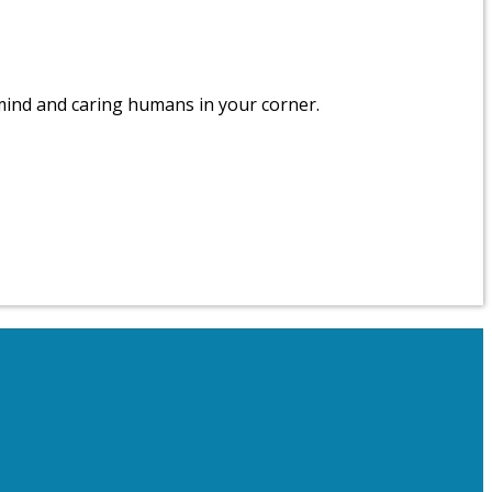
 mind and caring humans in your corner.