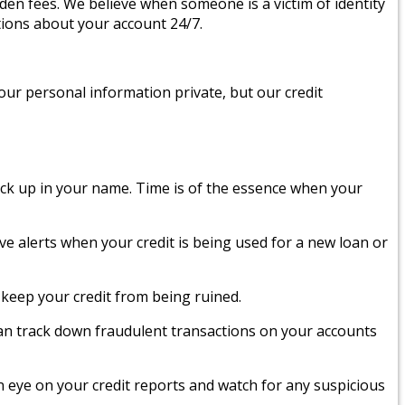
den fees. We believe when someone is a victim of identity
tions about your account 24/7.
your personal information private, but our credit
ack up in your name. Time is of the essence when your
ive alerts when your credit is being used for a new loan or
keep your credit from being ruined.
an track down fraudulent transactions on your accounts
an eye on your credit reports and watch for any suspicious