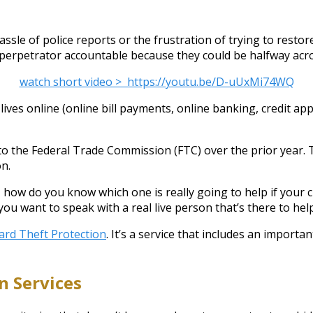
ssle of police reports or the frustration of trying to restor
e perpetrator accountable because they could be halfway acr
watch short video > https://youtu.be/D-uUxMi74WQ
ives online (online bill payments, online banking, credit appr
 to the Federal Trade Commission (FTC) over the prior year. T
on.
 how do you know which one is really going to help if your c
want to speak with a real live person that’s there to help
ard Theft Protection
. It’s a service that includes an impor
n Services