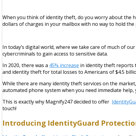
When you think of identity theft, do you worry about the ha
dollars of charges in your mailbox with no way to hold th
In today’s digital world, where we take care of much of our l
cybercriminals to gain access to sensitive data.
In 2020, there was a
45% increase
in identity theft reports
and identity theft for total losses to Americans of $4.5 billi
While there are many identity theft services on the market,
automated phone system when you need immediate help, you 
This is exactly why Magnify247 decided to offer
IdentityGu
touch!
Introducing
IdentityGuard
Protectio