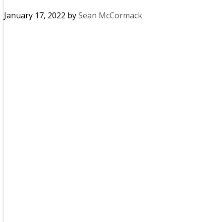
January 17, 2022
by
Sean McCormack