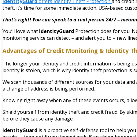
IdentityGuard
offers Identity Theft Protection
and credit 
theft, it’s time for some immediate action. USA-based cust
That’s right! You can speak to a real person 24/7 – meani
You’ll love what
IdentityGuard
Protection does for you. No
monitoring service can detect – and alert you to – new line
Advantages of Credit Monitoring & Identity T
The longer your identity and credit information is being 
identity is stolen, which is why identity theft protection is 
We scan thousands of different sources for your data and ale
a change of address is being performed.
Knowing right away when any of these events occurs, allow
Shield yourself from identity theft and credit fraud. By s
before they cause any damage.
IdentityGuard
is a proactive self-defense tool to help you