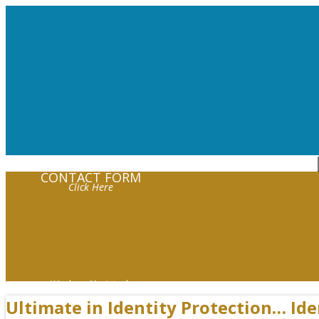
Request Help!
CONTACT FORM
Click Here
Windows Macintosh
Ultimate in Identity Protection… Id