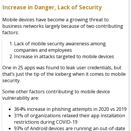
Increase in Danger, Lack of Security
Mobile devices have become a growing threat to
business networks largely because of two contributing
factors:
Lack of mobile security awareness among
companies and employees
Increase in attacks targeted to mobile devices
One in 25 apps was found to leak user credentials, but
that’s just the tip of the iceberg when it comes to mobile
security.
Some other factors contributing to mobile device
vulnerability are:
364% increase in phishing attempts in 2020 vs 2019
31% of organizations relaxed their app installation
restrictions during COVID-19
93% of Android devices are running an out-of-date