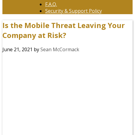
F.A.Q.
Security & Support Policy
Is the Mobile Threat Leaving Your
Company at Risk?
June 21, 2021
by
Sean McCormack