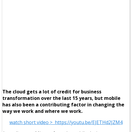
The cloud gets a lot of credit for business
transformation over the last 15 years, but mobile
has also been a contributing factor in changing the
way we work and where we work.
watch short video > https://youtu.be/EJETHd2JZM4