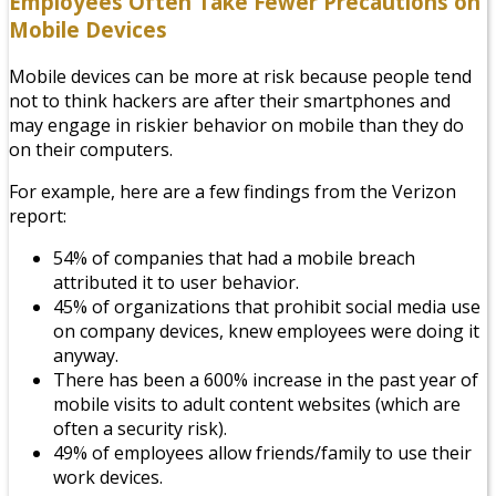
Employees Often Take Fewer Precautions on
Mobile Devices
Mobile devices can be more at risk because people tend
not to think hackers are after their smartphones and
may engage in riskier behavior on mobile than they do
on their computers.
For example, here are a few findings from the Verizon
report:
54% of companies that had a mobile breach
attributed it to user behavior.
45% of organizations that prohibit social media use
on company devices, knew employees were doing it
anyway.
There has been a 600% increase in the past year of
mobile visits to adult content websites (which are
often a security risk).
49% of employees allow friends/family to use their
work devices.