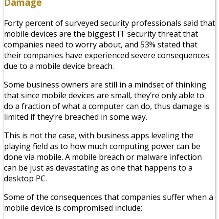
Damage
Forty percent of surveyed security professionals said that
mobile devices are the biggest IT security threat that
companies need to worry about, and 53% stated that
their companies have experienced severe consequences
due to a mobile device breach.
Some business owners are still in a mindset of thinking
that since mobile devices are small, they’re only able to
do a fraction of what a computer can do, thus damage is
limited if they’re breached in some way.
This is not the case, with business apps leveling the
playing field as to how much computing power can be
done via mobile. A mobile breach or malware infection
can be just as devastating as one that happens to a
desktop PC.
Some of the consequences that companies suffer when a
mobile device is compromised include: