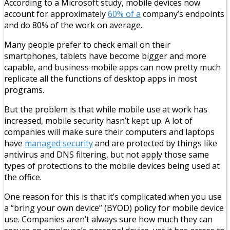
According to a Microsoft study, mobile devices now
account for approximately
60% of a
company’s endpoints
and do 80% of the work on average.
Many people prefer to check email on their
smartphones, tablets have become bigger and more
capable, and business mobile apps can now pretty much
replicate all the functions of desktop apps in most
programs.
But the problem is that while mobile use at work has
increased, mobile security hasn’t kept up. A lot of
companies will make sure their computers and laptops
have
managed security
and are protected by things like
antivirus and DNS filtering, but not apply those same
types of protections to the mobile devices being used at
the office.
One reason for this is that it’s complicated when you use
a “bring your own device” (BYOD) policy for mobile device
use. Companies aren’t always sure how much they can