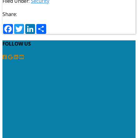
Filed Under:
Security
Share:
Facebook
Twitter
LinkedIn
Share
FOLLOW US