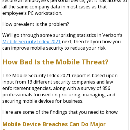
secure an employee’s personal device, yet it has access to
all the same company data in most cases as that
employee’s PC workstation.
How prevalent is the problem?
We’ll go through some surprising statistics in Verizon’s
Mobile Security Index 2021
next, then tell you how you
can improve mobile security to reduce your risk.
How Bad Is the Mobile Threat?
The Mobile Security Index 2021 report is based upon
input from 13 different security companies and law
enforcement agencies, along with a survey of 856
professionals focused on procuring, managing, and
securing mobile devices for business.
Here are some of the findings that you need to know.
Mobile Device Breaches Can Do Major