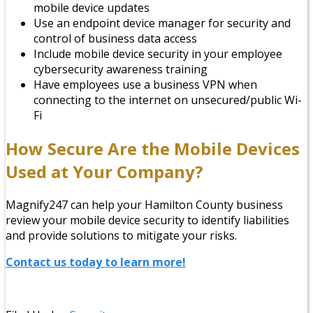
mobile device updates
Use an endpoint device manager for security and
control of business data access
Include mobile device security in your employee
cybersecurity awareness training
Have employees use a business VPN when
connecting to the internet on unsecured/public Wi-
Fi
How Secure Are the Mobile Devices
Used at Your Company?
Magnify247 can help your Hamilton County business
review your mobile device security to identify liabilities
and provide solutions to mitigate your risks.
Contact us today to learn more!