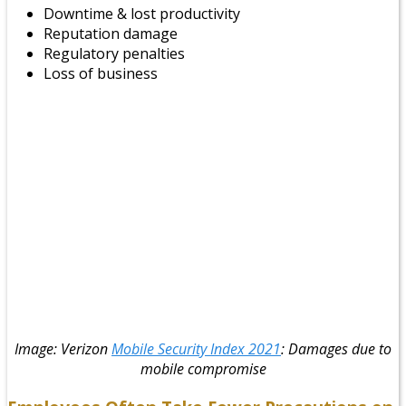
Downtime & lost productivity
Reputation damage
Regulatory penalties
Loss of business
Image: Verizon
Mobile Security Index 2021
: Damages due to
mobile compromise