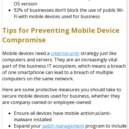
OS version
92% of businesses don’t block the use of public Wi-
Fi with mobile devices used for business
Tips for Preventing Mobile Device
Compromise
Mobile devices need a
cybersecurity
strategy just like
computers and servers. They are an increasingly vital
part of the business IT ecosystem, which means a breach
of one smartphone can lead to a breach of multiple
computers on the same network.
Here are some protective measures you should take to
secure mobile devices used for business, whether they
are company-owned or employee-owned:
Ensure all devices have mobile antivirus/anti-
malware installed
Expand your
patch management
program to include