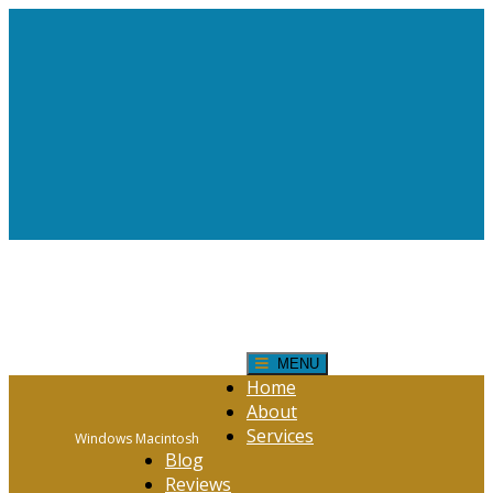
Request Help!
CONTACT FORM
Click Here
MENU
Home
About
Services
Windows Macintosh
Blog
Reviews