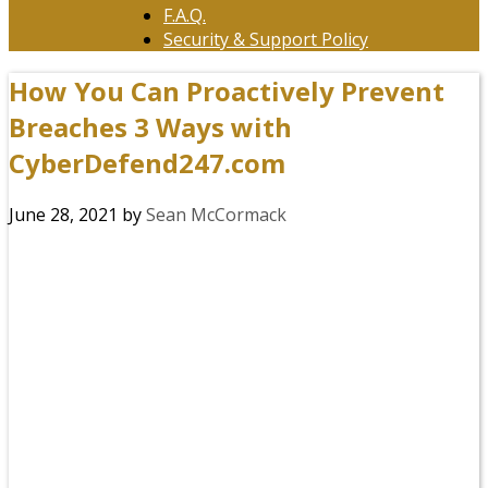
F.A.Q.
Security & Support Policy
How You Can Proactively Prevent
Breaches 3 Ways with
CyberDefend247.com
June 28, 2021
by
Sean McCormack