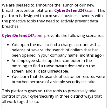
We are pleased to announce the launch of our new
breach prevention platform,
CyberDefend247
.
com
. This
platform is designed to arm small business owners with
the proactive tools they need to actively prevent data
breaches.
CyberDefend247
.com
prevents the following scenarios:
You open the mail to find a charge account with a
balance of several thousands of dollars that has
been opened in your company name (months ago!).
An employee starts up their computer in the
morning to find a ransomware demand on the
screen, and all data unreadable.
You learn that thousands of customer records were
breached because of a simple security mistake.
This platform gives you the tools to proactively take
control of your cybersecurity in three distinct ways that
all work together to: