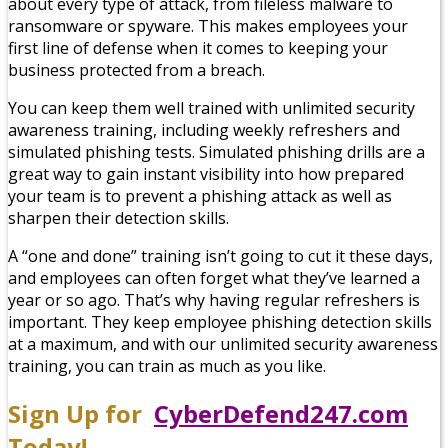
about every type of attack, from fileless malware to
ransomware or spyware. This makes employees your
first line of defense when it comes to keeping your
business protected from a breach.
You can keep them well trained with unlimited security
awareness training, including weekly refreshers and
simulated phishing tests. Simulated phishing drills are a
great way to gain instant visibility into how prepared
your team is to prevent a phishing attack as well as
sharpen their detection skills.
A “one and done” training isn’t going to cut it these days,
and employees can often forget what they’ve learned a
year or so ago. That’s why having regular refreshers is
important. They keep employee phishing detection skills
at a maximum, and with our unlimited security awareness
training, you can train as much as you like.
Sign Up for
CyberDefend247.com
Today!