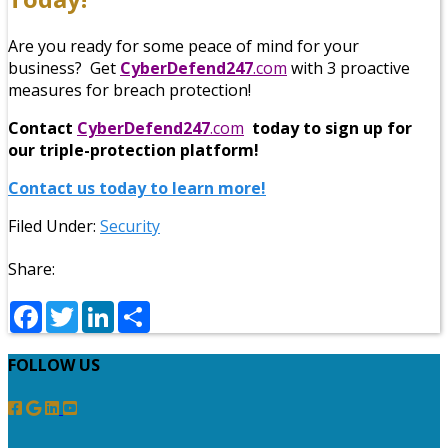
Are you ready for some peace of mind for your
business? Get
CyberDefend247
.com
with 3 proactive
measures for breach protection!
Contact
CyberDefend247
.com
today to sign up for
our triple-protection platform!
Contact us today to learn more!
Filed Under:
Security
Share:
Facebook
Twitter
LinkedIn
Share
FOLLOW US