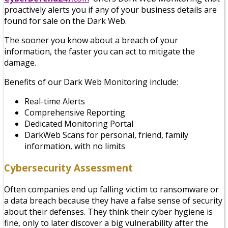
proactively alerts you if any of your business details are
found for sale on the Dark Web.
The sooner you know about a breach of your
information, the faster you can act to mitigate the
damage.
Benefits of our Dark Web Monitoring include:
Real-time Alerts
Comprehensive Reporting
Dedicated Monitoring Portal
DarkWeb Scans for personal, friend, family
information, with no limits
Cybersecurity Assessment
Often companies end up falling victim to ransomware or
a data breach because they have a false sense of security
about their defenses. They think their cyber hygiene is
fine, only to later discover a big vulnerability after the