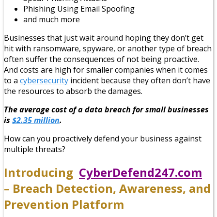
Phishing Using Email Spoofing
and much more
Businesses that just wait around hoping they don’t get
hit with ransomware, spyware, or another type of breach
often suffer the consequences of not being proactive.
And costs are high for smaller companies when it comes
to a
cybersecurity
incident because they often don’t have
the resources to absorb the damages.
The average cost of a data breach for small businesses
is
$2.35 million
.
How can you proactively defend your business against
multiple threats?
Introducing
CyberDefend247.com
– Breach Detection, Awareness, and
Prevention Platform