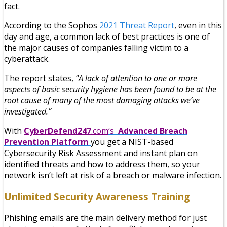
fact.
According to the Sophos
2021 Threat Report
, even in this
day and age, a common lack of best practices is one of
the major causes of companies falling victim to a
cyberattack.
The report states,
“A lack of attention to one or more
aspects of basic security hygiene has been found to be at the
root cause of many of the most damaging attacks we’ve
investigated.”
With
CyberDefend247
.com
‘s
Advanced Breach
Prevention Platform
you get a NIST-based
Cybersecurity Risk Assessment and instant plan on
identified threats and how to address them, so your
network isn’t left at risk of a breach or malware infection.
Unlimited Security Awareness Training
Phishing emails are the main delivery method for just