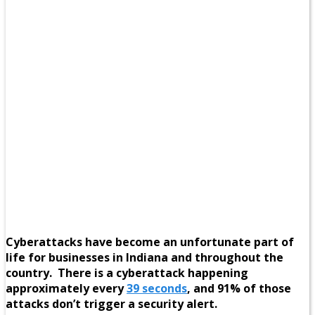
Cyberattacks have become an unfortunate part of
life for businesses in Indiana and throughout the
country. There is a cyberattack happening
approximately every
39 seconds
, and 91% of those
attacks don’t trigger a security alert.