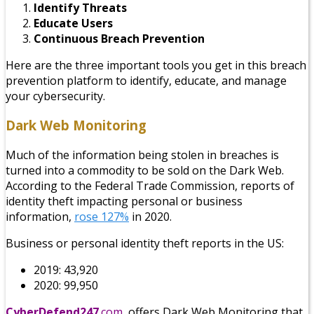
Identify Threats
Educate Users
Continuous Breach Prevention
Here are the three important tools you get in this breach
prevention platform to identify, educate, and manage
your cybersecurity.
Dark Web Monitoring
Much of the information being stolen in breaches is
turned into a commodity to be sold on the Dark Web.
According to the Federal Trade Commission, reports of
identity theft impacting personal or business
information,
rose 127%
in 2020.
Business or personal identity theft reports in the US:
2019: 43,920
2020: 99,950
CyberDefend247
.com
offers Dark Web Monitoring that