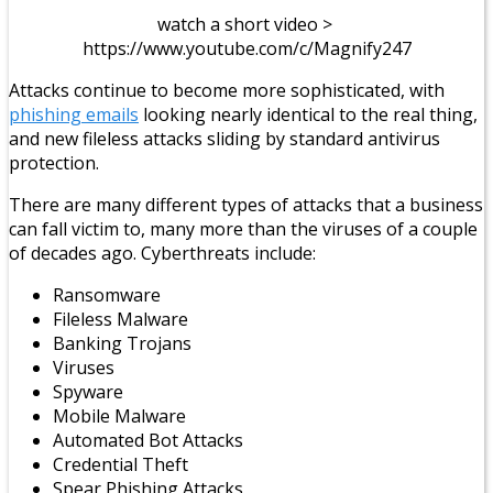
watch a short video >
https://www.youtube.com/c/Magnify247
Attacks continue to become more sophisticated, with
phishing emails
looking nearly identical to the real thing,
and new fileless attacks sliding by standard antivirus
protection.
There are many different types of attacks that a business
can fall victim to, many more than the viruses of a couple
of decades ago. Cyberthreats include:
Ransomware
Fileless Malware
Banking Trojans
Viruses
Spyware
Mobile Malware
Automated Bot Attacks
Credential Theft
Spear Phishing Attacks