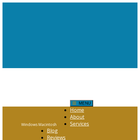
Request Help!
CONTACT FORM
Click Here
MENU
Home
About
Services
Windows Macintosh
Blog
Reviews